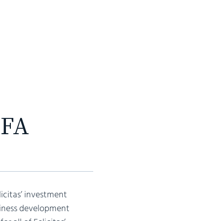
INVESTMENTS
TEAM
CONTACT
CFA
licitas’ investment
usiness development