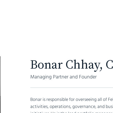
ABOUT
Bonar Chhay, 
Managing Partner and Founder
Bonar is responsible for overseeing all of Fe
activities, operations, governance, and b