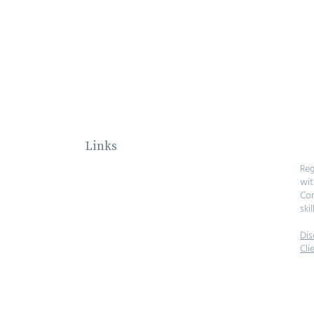
Links
Home
Reg
About
wit
Investments
Com
Our Team
skil
Contact
Dis
Cli
© 2