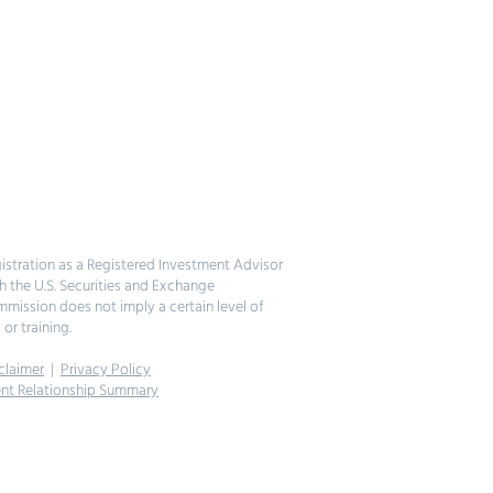
istration as a Registered Investment Advisor
h the U.S. Securities and Exchange
mission does not imply a certain level of
l or training.
claimer
|
Privacy Policy
ent Relationship Summary
026 Felicitas Global Partners, LLC