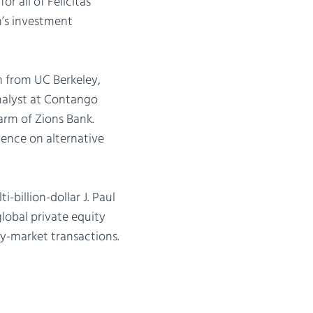
or all of Felicitas’
m’s investment
n from UC Berkeley,
nalyst at Contango
rm of Zions Bank.
gence on alternative
-billion-dollar J. Paul
lobal private equity
y-market transactions.