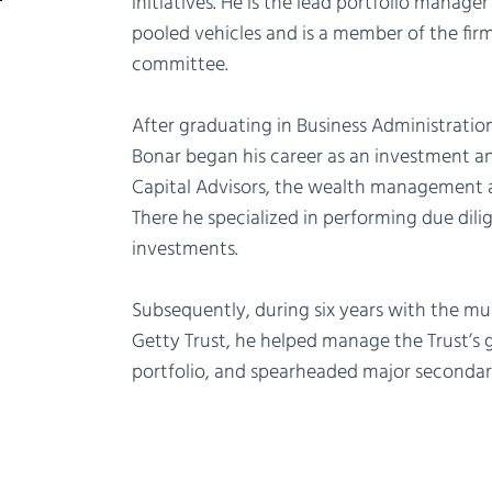
initiatives. He is the lead portfolio manager f
pooled vehicles and is a member of the fir
committee.
After graduating in Business Administratio
Bonar began his career as an investment a
Capital Advisors, the wealth management a
There he specialized in performing due dili
investments.
Subsequently, during six years with the multi
Getty Trust, he helped manage the Trust’s g
portfolio, and spearheaded major secondar