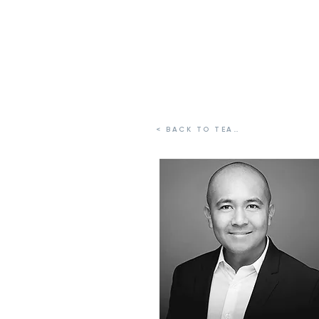
FELICITAS GLOBAL PARTNERS
< BACK TO TEAM