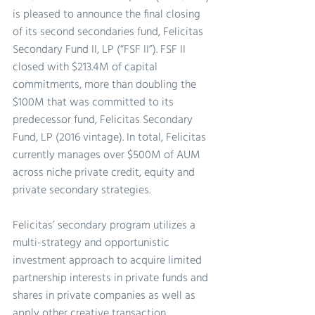
is pleased to announce the final closing 
of its second secondaries fund, Felicitas 
Secondary Fund II, LP (“FSF II”). FSF II 
closed with $213.4M of capital 
commitments, more than doubling the 
$100M that was committed to its 
predecessor fund, Felicitas Secondary 
Fund, LP (2016 vintage). In total, Felicitas 
currently manages over $500M of AUM 
across niche private credit, equity and 
private secondary strategies.
Felicitas’ secondary program utilizes a 
multi-strategy and opportunistic 
investment approach to acquire limited 
partnership interests in private funds and 
shares in private companies as well as 
apply other creative transaction 