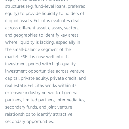
structures (e.g. fund-level loans, preferred 
equity) to provide liquidity to holders of 
illiquid assets. Felicitas evaluates deals 
across different asset classes, sectors, 
and geographies to identify key areas 
where liquidity is lacking, especially in 
the small-balance segment of the 
market. FSF II is now well into its 
investment period with high-quality 
investment opportunities across venture 
capital, private equity, private credit, and 
real estate. Felicitas works within its 
extensive industry network of general 
partners, limited partners, intermediaries, 
secondary funds, and joint venture 
relationships to identify attractive 
secondary opportunities.