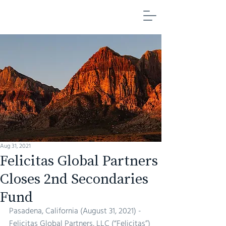
FELICITAS GLOBAL PARTNERS
Aug 31, 2021
Felicitas Global Partners
Closes 2nd Secondaries
Fund
Pasadena, California (August 31, 2021) - 
Felicitas Global Partners, LLC (“Felicitas”) 