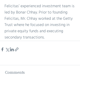
Felicitas’ experienced investment team is 
led by Bonar Chhay. Prior to founding 
Felicitas, Mr. Chhay worked at the Getty 
Trust where he focused on investing in 
private equity funds and executing 
secondary transactions. 
Comments
Write a comment...